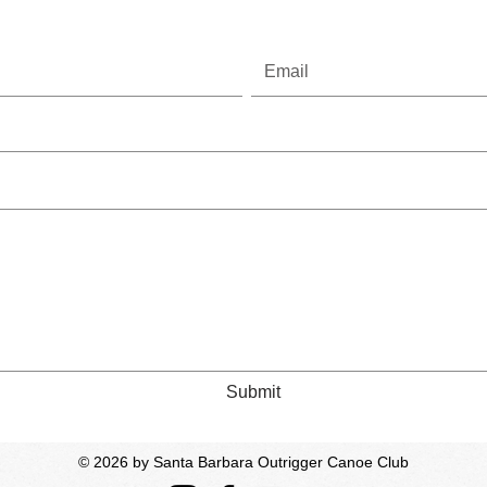
Submit
© 2026
by Santa Barbara Outrigger Canoe Club