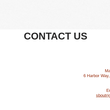
Become a Member
About Us
Races
Sponsorship
Pa
CONTACT US
Ma
6 Harbor Way,
E
sboutr