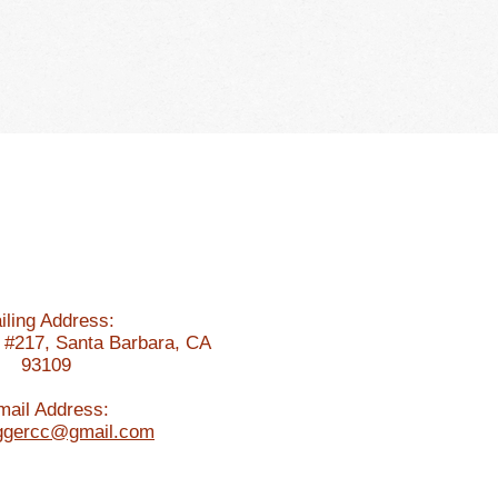
ddling Experiences
Members Only
iling Address:
 #217, Santa Barbara, CA
93109
mail Address:
iggercc@gmail.com