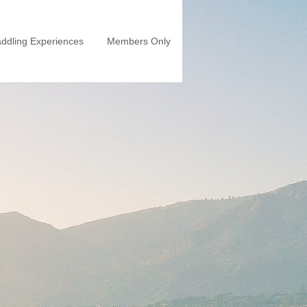
ddling Experiences
Members Only