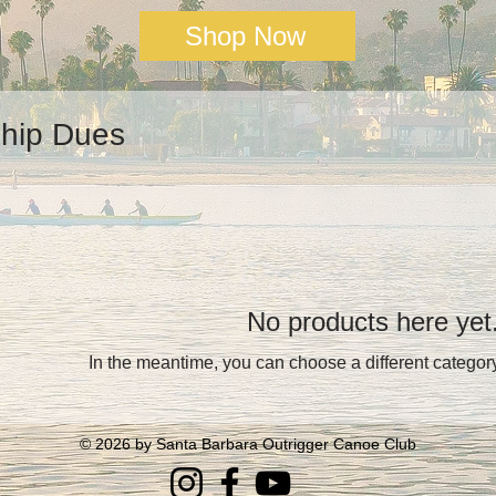
Shop Now
hip Dues
No products here yet.
In the meantime, you can choose a different categor
© 2026
by Santa Barbara Outrigger Canoe Club