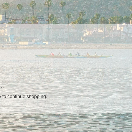
..
y to continue shopping.