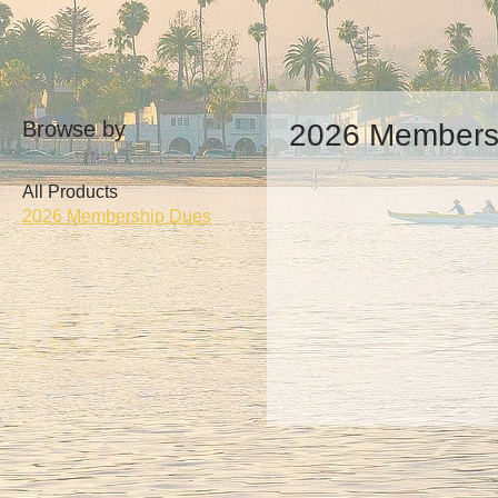
Browse by
2026 Members
All Products
2026 Membership Dues