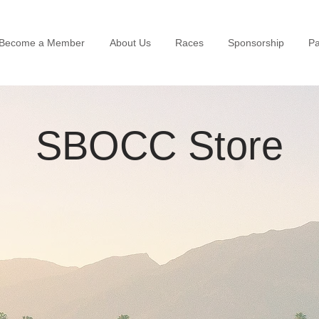
Become a Member
About Us
Races
Sponsorship
Pa
SBOCC Store